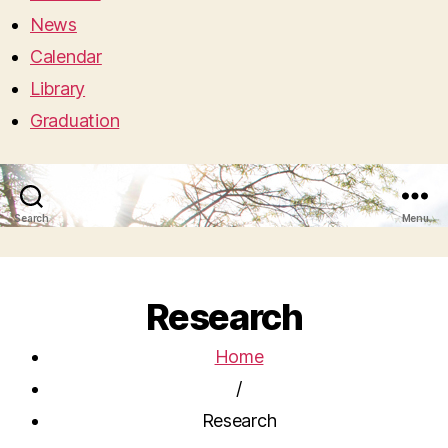
News
Calendar
Library
Graduation
Search
Menu
Research
Home
/
Research