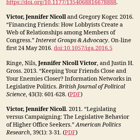
https://doi.org/10.1177/1354068816678888
.
Victor, Jennifer Nicoll
and Gregory Koger. 2016.
“Financing Friends: How Lobbyists Create a
Web of Relationships among Members of
Congress.”
Interest Groups & Advocacy
. On-line
first 24 May 2016.
doi:10.1057/iga.2016.5
Ringe, Nils,
Jennifer Nicoll Victor
, and Justin H.
Gross. 2013. “Keeping Your Friends Close and
Your Enemies Closer? Information Networks in
Legislative Politics.
British Journal of Political
Science
, 43(3): 601-628. (
PDF
)
Victor, Jennifer Nicoll
. 2011. “Legislating
versus Campaigning: The Legislative Behavior
of Higher Office Seekers.”
American Politics
Research
, 39(1): 3-31. (
PDF
)