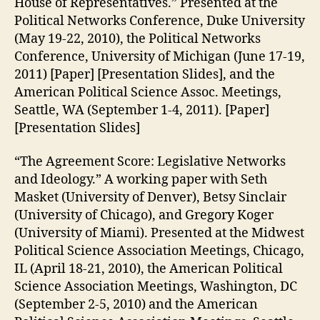
House of Representatives.” Presented at the
Political Networks Conference, Duke University
(May 19-22, 2010), the Political Networks
Conference, University of Michigan (June 17-19,
2011) [Paper] [Presentation Slides], and the
American Political Science Assoc. Meetings,
Seattle, WA (September 1-4, 2011). [Paper]
[Presentation Slides]
“The Agreement Score: Legislative Networks
and Ideology.” A working paper with Seth
Masket (University of Denver), Betsy Sinclair
(University of Chicago), and Gregory Koger
(University of Miami). Presented at the Midwest
Political Science Association Meetings, Chicago,
IL (April 18-21, 2010), the American Political
Science Association Meetings, Washington, DC
(September 2-5, 2010) and the American