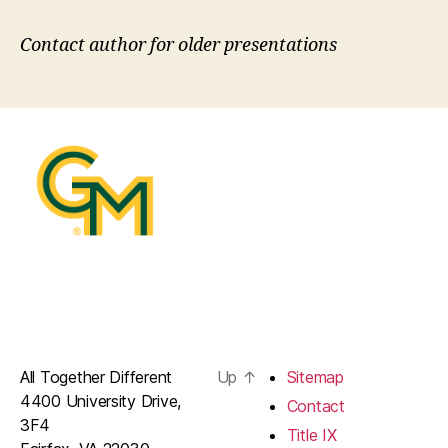
Contact author for older presentations
All Together Different
Up
↑
Sitemap
4400 University Drive,
Contact
3F4
Title IX