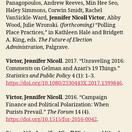
Panagopoulos, Andrew Reeves, Min Hee Seo,
Haley Simmons, Corwin Smidt, Rachel
VanSickle-Ward,
Jennifer Nicoll Victor
, Abby
Wood, Julie Wronski.
(forthcoming)
“Polling
Place Practices,” in Kathleen Hale and Bridgett
A. King, eds.
The Future of Election
Administration,
Palgrave.
Victor, Jennifer Nicoll
. 2017. “Unraveling 2016:
Comments on Gelman and Azari’s 19 Things.”
Statistics and Public Policy
4 (1): 1–3.
https://doi.org/10.1080/2330443X.2017.1399846
.
Victor, Jennifer Nicoll
. 2016. “Campaign
Finance and Political Polarization: When
Purists Prevail.”
The Forum
14 (4).
https://doi.org/10.1515/for-2016-0042
.