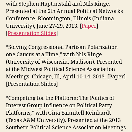
with Stephen Haptonstahl and Nils Ringe.
Presented at the 6th Annual Political Networks
Conference, Bloomington, Illinois (Indiana
University), June 27-29, 2013. [
Paper
]
[
Presentation Slides
]
“Solving Congressional Partisan Polarization
one Caucus at a Time,” with Nils Ringe
(University of Wisconsin, Madison). Presented
at the Midwest Political Science Association
Meetings, Chicago, Ill, April 10-14, 2013. [Paper]
[Presentation Slides]
“Competing for the Platform: The Politics of
Interest Group Influence on Political Party
Platforms,” with Gina Yannitell Reinhardt
(Texas A&M University). Presented at the 2013
Southern Political Science Association Meetings