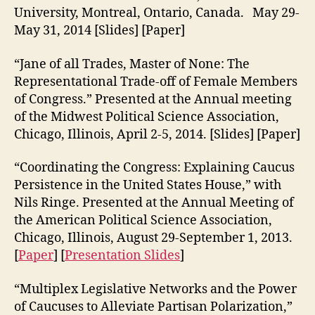
University, Montreal, Ontario, Canada. May 29-
May 31, 2014 [Slides] [Paper]
“Jane of all Trades, Master of None: The
Representational Trade-off of Female Members
of Congress.” Presented at the Annual meeting
of the Midwest Political Science Association,
Chicago, Illinois, April 2-5, 2014. [Slides] [Paper]
“Coordinating the Congress: Explaining Caucus
Persistence in the United States House,” with
Nils Ringe. Presented at the Annual Meeting of
the American Political Science Association,
Chicago, Illinois, August 29-September 1, 2013.
[
Paper
] [
Presentation Slides
]
“Multiplex Legislative Networks and the Power
of Caucuses to Alleviate Partisan Polarization,”