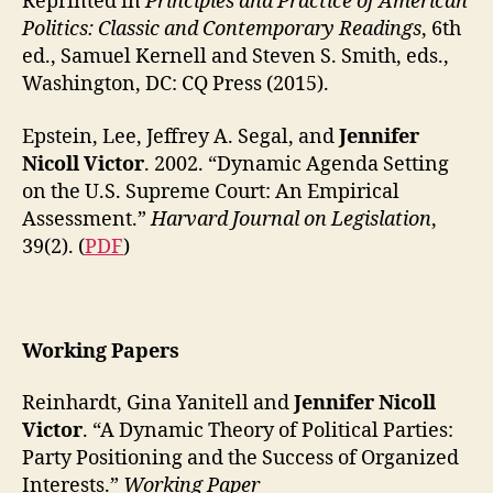
Reprinted in
Principles and Practice of American
Politics: Classic and Contemporary Readings
, 6th
ed., Samuel Kernell and Steven S. Smith, eds.,
Washington, DC: CQ Press (2015).
Epstein, Lee, Jeffrey A. Segal, and
Jennifer
Nicoll Victor
. 2002. “Dynamic Agenda Setting
on the U.S. Supreme Court: An Empirical
Assessment.”
Harvard Journal on Legislation
,
39(2). (
PDF
)
Working Papers
Reinhardt, Gina Yanitell and
Jennifer Nicoll
Victor
. “A Dynamic Theory of Political Parties:
Party Positioning and the Success of Organized
Interests.”
Working Paper