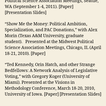
Political Science Association Meetings, Seattle,
WA (September 1-4, 2011). [Paper]
[Presentation Slides]
“Show Me the Money: Political Ambition,
Specialization, and PAC Donations,” with Alex
Morin (Texas A&M University, graduate
student). Presented at the Midwest Political
Science Association Meetings, Chicago, IL (April
18-21, 2010). [Paper]
“Ted Kennedy, Orin Hatch, and other Strange
Bedfellows: A Network Analysis of Legislative
Voting,” with Gregory Koger (University of
Miami). Presented at the Visions in
Methodology Conference, March 18-20, 2010,
University of Iowa. [Paper] [Presentation Slides]