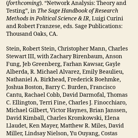
(
forthcoming
). “Network Analysis: Theory and
Testing”, in
The Sage Handbook of Research
Methods in Political Science & IR
, Luigi Curini
and Robert Franzese, eds. Sage Publications:
Thousand Oaks, CA.
Stein, Robert Stein, Christopher Mann, Charles
Stewart III, with Zachary Birenbaum, Anson
Fung, Jeb Greenberg, Farhan Kawsar, Gayle
Alberda, R. Michael Alvarez, Emily Beaulieu,
Nathaniel A. Birkhead, Frederick Boehmke,
Joshua Boston, Barry C. Burden, Francisco
Cantu, Rachael Cobb, David Darmofal, Thomas
C. Ellington, Terri Fine, Charles J. Finocchiaro,
Michael Gilbert, Victor Haynes, Brian Janssen,
David Kimball, Charles Kromkowski, Elena
Llaudet, Ken Mayer, Matthew R. Miles, David
Miller, Lindsay Nielson, Yu Ouyang, Costas