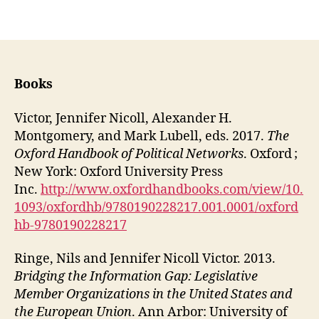
Books
Victor, Jennifer Nicoll, Alexander H.
Montgomery, and Mark Lubell, eds. 2017.
The
Oxford Handbook of Political Networks
. Oxford ;
New York: Oxford University Press
Inc.
http://www.oxfordhandbooks.com/view/10.
1093/oxfordhb/9780190228217.001.0001/oxford
hb-9780190228217
Ringe, Nils and Jennifer Nicoll Victor. 2013.
Bridging the Information Gap: Legislative
Member Organizations in the United States and
the European Union
. Ann Arbor: University of