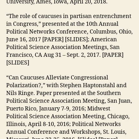
University, Ames, Iowa, April 20, 2018.
“The role of caucuses in partisan entrenchment
in Congress,” presented at the 10th Annual
Political Networks Conference, Columbus, Ohio,
June 16, 2017 [PAPER] [SLIDES]; American
Political Science Association Meetings, San
Francisco, CA Aug 31 – Sept. 2, 2017. [PAPER]
[SLIDES]
“Can Caucuses Alleviate Congressional
Polarization?,” with Stephen Haptonstahl and
Nils Ringe. Paper presented at the Southern
Political Science Association Meeting, San Juan,
Puerto Rico, January 7-9, 2016; Midwest
Political Science Association Meeting, Chicago,
Illinois, April 8-10, 2016; Political Networks
Annual Conference and Workshops, St. Louis,