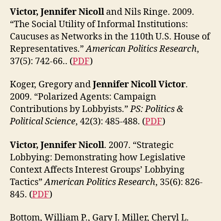
Victor, Jennifer Nicoll
and Nils Ringe. 2009.
“The Social Utility of Informal Institutions:
Caucuses as Networks in the 110th U.S. House of
Representatives.”
American Politics Research
,
37(5): 742-66.. (
PDF
)
Koger, Gregory and
Jennifer Nicoll Victor
.
2009. “Polarized Agents: Campaign
Contributions by Lobbyists.”
PS: Politics &
Political Science
, 42(3): 485-488. (
PDF
)
Victor, Jennifer Nicoll
. 2007. “Strategic
Lobbying: Demonstrating how Legislative
Context Affects Interest Groups’ Lobbying
Tactics”
American Politics Research
, 35(6): 826-
845. (
PDF
)
Bottom, William P., Gary J. Miller, Cheryl L.