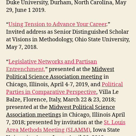
Duke University, Durham, North Carolina, May
29, June 1 2019.
“
Using Tension to Advance Your Career
.”
Invited address as Senior Distinguished Scholar
at Visions in Methodology, Ohio State University,
May 7, 2018.
“
Legislative Networks and Partisan
Entrenchment,
” presented at the
Midwest
Political Science Association meeting
in
Chicago, Illinois, April 4-7, 2019, and
Political
Parties in Comparative Perspective
, Villa Le
Balze, Florence, Italy, March 22 & 23, 2018;
presented at the
Midwest Political Science
Association meetings
in Chicago, Illinois April
7, 2018; presented by invitation at the
St. Louis
Area Methods Meeting (SLAMM)
, Iowa State