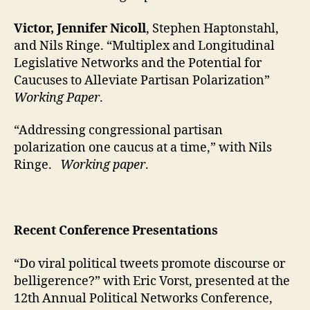
Victor, Jennifer Nicoll
, Stephen Haptonstahl,
and Nils Ringe. “Multiplex and Longitudinal
Legislative Networks and the Potential for
Caucuses to Alleviate Partisan Polarization”
Working Paper
.
“Addressing congressional partisan
polarization one caucus at a time,” with Nils
Ringe.
Working paper
.
Recent Conference Presentations
“Do viral political tweets promote discourse or
belligerence?” with Eric Vorst, presented at the
12th Annual Political Networks Conference,