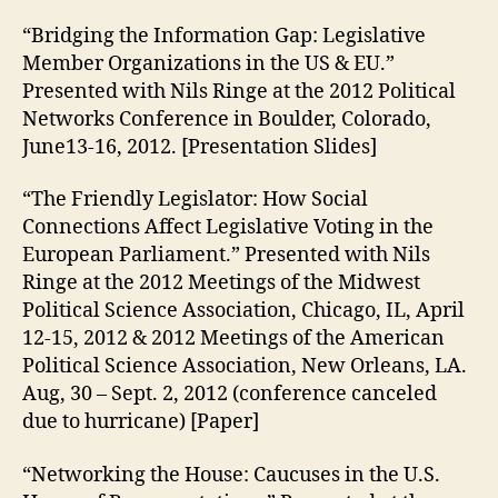
“Bridging the Information Gap: Legislative
Member Organizations in the US & EU.”
Presented with Nils Ringe at the 2012 Political
Networks Conference in Boulder, Colorado,
June13-16, 2012. [Presentation Slides]
“The Friendly Legislator: How Social
Connections Affect Legislative Voting in the
European Parliament.” Presented with Nils
Ringe at the 2012 Meetings of the Midwest
Political Science Association, Chicago, IL, April
12-15, 2012 & 2012 Meetings of the American
Political Science Association, New Orleans, LA.
Aug, 30 – Sept. 2, 2012 (conference canceled
due to hurricane) [Paper]
“Networking the House: Caucuses in the U.S.