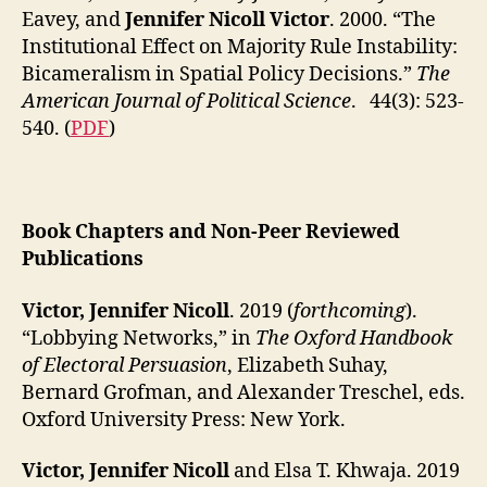
Eavey, and
Jennifer Nicoll Victor
. 2000. “The
Institutional Effect on Majority Rule Instability:
Bicameralism in Spatial Policy Decisions.”
The
American Journal of Political Science
. 44(3): 523-
540. (
PDF
)
Book Chapters and Non-Peer Reviewed
Publications
Victor, Jennifer Nicoll
. 2019 (
forthcoming
).
“Lobbying Networks,” in
The Oxford Handbook
of Electoral Persuasion
, Elizabeth Suhay,
Bernard Grofman, and Alexander Treschel, eds.
Oxford University Press: New York.
Victor, Jennifer Nicoll
and Elsa T. Khwaja. 2019