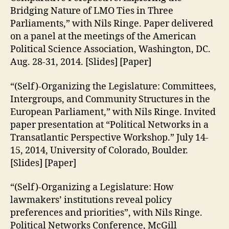
Bridging Nature of LMO Ties in Three
Parliaments,” with Nils Ringe. Paper delivered
on a panel at the meetings of the American
Political Science Association, Washington, DC.
Aug. 28-31, 2014. [Slides] [Paper]
“(Self)-Organizing the Legislature: Committees,
Intergroups, and Community Structures in the
European Parliament,” with Nils Ringe. Invited
paper presentation at “Political Networks in a
Transatlantic Perspective Workshop.” July 14-
15, 2014, University of Colorado, Boulder.
[Slides] [Paper]
“(Self)-Organizing a Legislature: How
lawmakers’ institutions reveal policy
preferences and priorities”, with Nils Ringe.
Political Networks Conference, McGill