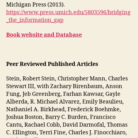
Michigan Press (2013).
https://www.press.umich.edu/5803596/bridging
_the_information_gap
Book website and Database
Peer Reviewed Published Articles
Stein, Robert Stein, Christopher Mann, Charles
Stewart III, with Zachary Birenbaum, Anson
Fung, Jeb Greenberg, Farhan Kawsar, Gayle
Alberda, R. Michael Alvarez, Emily Beaulieu,
Nathaniel A. Birkhead, Frederick Boehmke,
Joshua Boston, Barry C. Burden, Francisco
Cantu, Rachael Cobb, David Darmofal, Thomas
C. Ellington, Terri Fine, Charles J. Finocchiaro,