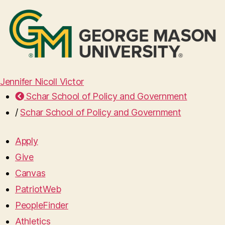
Jennifer Nicoll Victor
Schar School of Policy and Government
/
Schar School of Policy and Government
Apply
Give
Canvas
PatriotWeb
PeopleFinder
Athletics