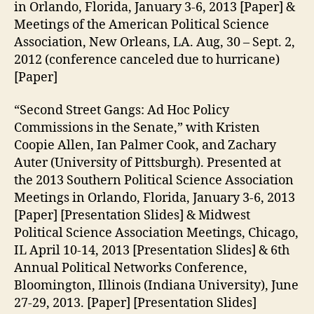
in Orlando, Florida, January 3-6, 2013 [Paper] &
Meetings of the American Political Science
Association, New Orleans, LA. Aug, 30 – Sept. 2,
2012 (conference canceled due to hurricane)
[Paper]
“Second Street Gangs: Ad Hoc Policy
Commissions in the Senate,” with Kristen
Coopie Allen, Ian Palmer Cook, and Zachary
Auter (University of Pittsburgh). Presented at
the 2013 Southern Political Science Association
Meetings in Orlando, Florida, January 3-6, 2013
[Paper] [Presentation Slides] & Midwest
Political Science Association Meetings, Chicago,
IL April 10-14, 2013 [Presentation Slides] & 6th
Annual Political Networks Conference,
Bloomington, Illinois (Indiana University), June
27-29, 2013. [Paper] [Presentation Slides]