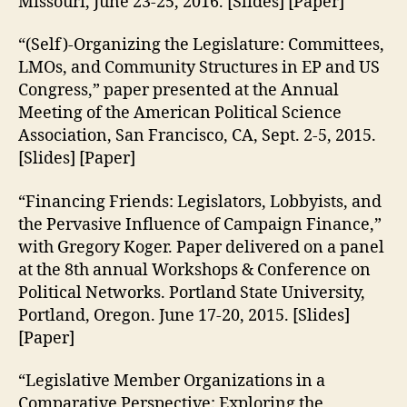
Missouri, June 23-25, 2016. [Slides] [Paper]
“(Self)-Organizing the Legislature: Committees,
LMOs, and Community Structures in EP and US
Congress,” paper presented at the Annual
Meeting of the American Political Science
Association, San Francisco, CA, Sept. 2-5, 2015.
[Slides] [Paper]
“Financing Friends: Legislators, Lobbyists, and
the Pervasive Influence of Campaign Finance,”
with Gregory Koger. Paper delivered on a panel
at the 8th annual Workshops & Conference on
Political Networks. Portland State University,
Portland, Oregon. June 17-20, 2015. [Slides]
[Paper]
“Legislative Member Organizations in a
Comparative Perspective: Exploring the