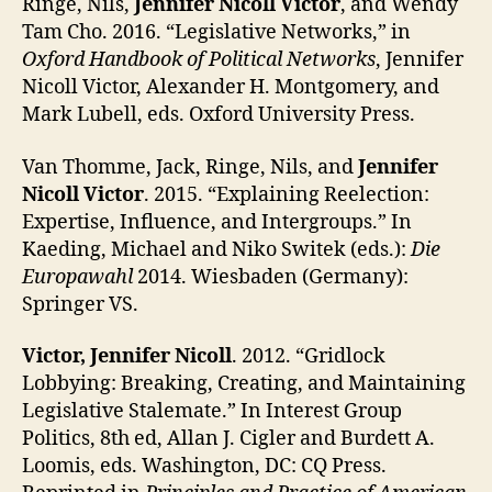
Ringe, Nils,
Jennifer Nicoll Victor
, and Wendy
Tam Cho. 2016. “Legislative Networks,” in
Oxford Handbook of Political Networks
, Jennifer
Nicoll Victor, Alexander H. Montgomery, and
Mark Lubell, eds. Oxford University Press.
Van Thomme, Jack, Ringe, Nils, and
Jennifer
Nicoll Victor
. 2015. “Explaining Reelection:
Expertise, Influence, and Intergroups.” In
Kaeding, Michael and Niko Switek (eds.):
Die
Europawahl
2014. Wiesbaden (Germany):
Springer VS.
Victor, Jennifer Nicoll
. 2012. “Gridlock
Lobbying: Breaking, Creating, and Maintaining
Legislative Stalemate.” In Interest Group
Politics, 8th ed, Allan J. Cigler and Burdett A.
Loomis, eds. Washington, DC: CQ Press.