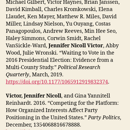
Michael Gilbert, Victor Haynes, Brian Janssen,
David Kimball, Charles Kromkowski, Elena
Llaudet, Ken Mayer, Matthew R. Miles, David
Miller, Lindsay Nielson, Yu Ouyang, Costas
Panagopoulos, Andrew Reeves, Min Hee Seo,
Haley Simmons, Corwin Smidt, Rachel
VanSickle-Ward,
Jennifer Nicoll Victor
, Abby
Wood, Julie Wronski. “Waiting to Vote in the
2016 Presidential Election: Evidence from a
Multi-County Study.”
Political Research
Quarterly
, March, 2019.
https://doi.org/10.1177/1065912919832374
.
Victor, Jennifer Nicoll
, and Gina Yannitell
Reinhardt. 2016. “Competing for the Platform:
How Organized Interests Affect Party
Positioning in the United States.”
Party Politics
,
December, 1354068816678888.