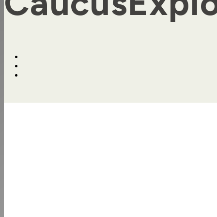
CaucusExplo