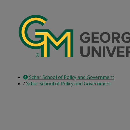
Skip
to
the
content
Schar School of Policy and Government
/
Schar School of Policy and Government