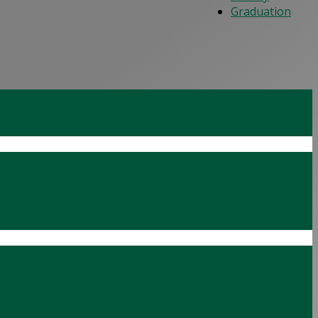
Graduation