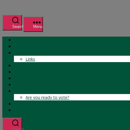
Search
Menu
Home
Research
Links
Teaching
Politics Research Lab
Media
Curriculum Vitae
“The Choice is Yours”
Are you ready to vote?
CaucusExplorer
Political Capital Explorer
Search