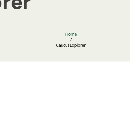
rer
Home
/
CaucusExplorer