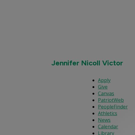
Jennifer Nicoll Victor
Apply
Give
Canvas
PatriotWeb
PeopleFinder
Athletics
News
Calendar
Library